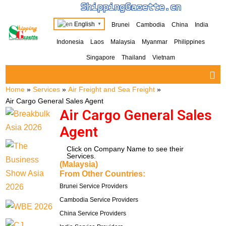
ShippingGazette.cn
English
Brunei
Cambodia
China
India
▼
Indonesia
Laos
Malaysia
Myanmar
Philippines
Singapore
Thailand
Vietnam
Home
»
Services
»
Air Freight and Sea Freight
»
Air Cargo General Sales Agent
Air Cargo General Sales
Agent
Click on Company Name to see their
Services.
(Malaysia)
From Other Countries:
Brunei Service Providers
Cambodia Service Providers
China Service Providers