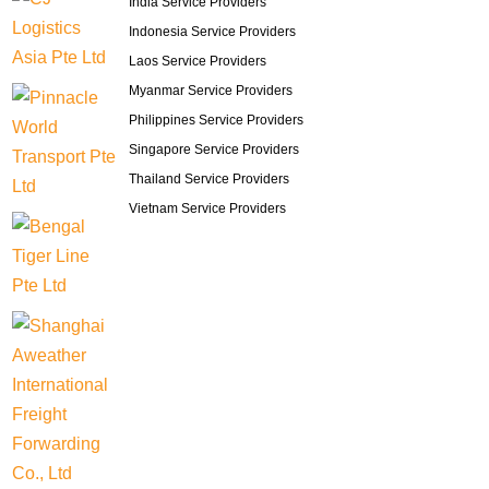
India Service Providers
Indonesia Service Providers
Laos Service Providers
Myanmar Service Providers
Philippines Service Providers
Singapore Service Providers
Thailand Service Providers
Vietnam Service Providers