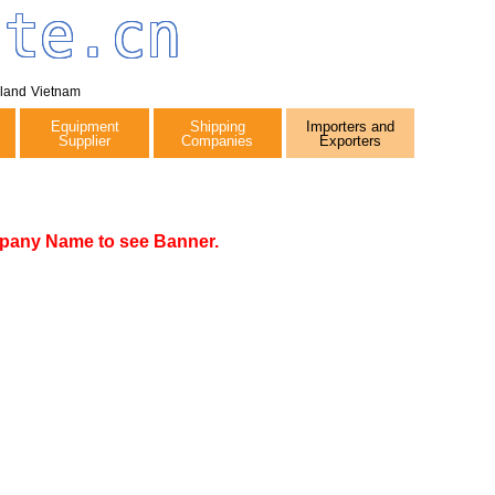
tte.cn
iland
Vietnam
Equipment
Shipping
Importers and
Supplier
Companies
Exporters
pany Name to see Banner.