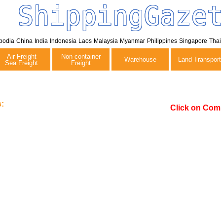
ShippingGaze
bodia
China
India
Indonesia
Laos
Malaysia
Myanmar
Philippines
Singapore
Tha
Air Freight
Non-container
Warehouse
Land Transport
Sea Freight
Freight
:
Click on Com