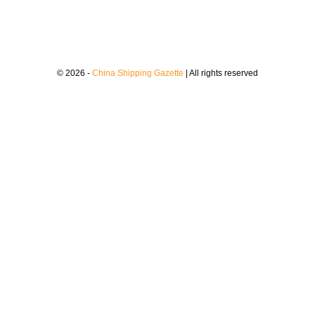
© 2026 -
China Shipping Gazette
| All rights reserved