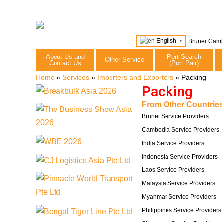
English
Brunei
Cam
▼
About Us and
Port Search
Other Service
Contact Us
(Port Pair)
Home
»
Services
»
Importers and Exporters
»
Packing
Packing
From Other Countries
Brunei Service Providers
Cambodia Service Providers
India Service Providers
Indonesia Service Providers
Laos Service Providers
Malaysia Service Providers
Myanmar Service Providers
Philippines Service Providers