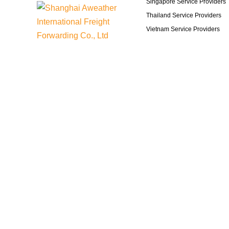
Singapore Service Providers
Thailand Service Providers
Vietnam Service Providers