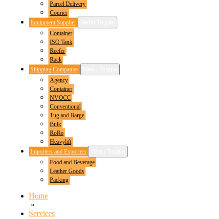
Parcel Delivery
Courier
Equipment Supplier
Menu Toggle
Container
ISO Tank
Reefer
Rack
Shipping Companies
Menu Toggle
Agency
Container
NVOCC
Conventional
Tug and Barge
Bulk
RoRo
Heavylift
Importers and Exporters
Menu Toggle
Food and Beverage
Leather Goods
Packing
Home
»
Services