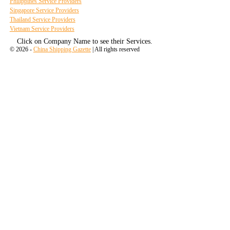
Philippines Service Providers
Singapore Service Providers
Thailand Service Providers
Vietnam Service Providers
Click on Company Name to see their Services.
© 2026 -
China Shipping Gazette
| All rights reserved