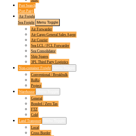
Port Search
(Port Pair)
Air Freight
Sea Freight
Menu Toggle
Air Forwarder
Air Cargo General Sales Agent
Air Courier
Sea LCL / FCL Forwarder
Sea Consolidator
Ship Spares
3PL Third Party Logistics
Non-container Freight
Menu Toggle
Conventional / Breakbulk
RoRo
Project
Warehouse
Menu Toggle
General
Bonded / Zero Tax
FTZ
Cold
Land Transport
Menu Toggle
Local
Cross Border