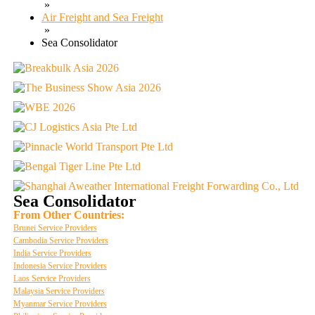
»
Air Freight and Sea Freight
»
Sea Consolidator
Sea Consolidator
From Other Countries:
Brunei Service Providers
Cambodia Service Providers
India Service Providers
Indonesia Service Providers
Laos Service Providers
Malaysia Service Providers
Myanmar Service Providers