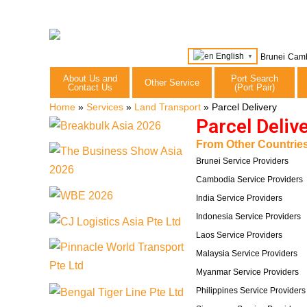
English
Brunei
Cam
▼
About Us and
Port Search
Other Service
Contact Us
(Port Pair)
Home
»
Services
»
Land Transport
»
Parcel Delivery
Parcel Deliv
From Other Countries
Brunei Service Providers
Cambodia Service Providers
India Service Providers
Indonesia Service Providers
Laos Service Providers
Malaysia Service Providers
Myanmar Service Providers
Philippines Service Providers