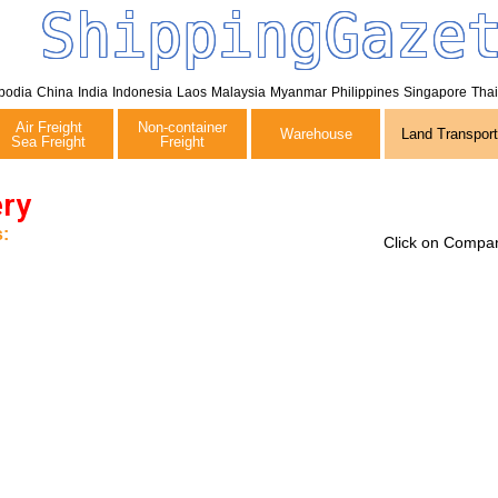
ShippingGaze
bodia
China
India
Indonesia
Laos
Malaysia
Myanmar
Philippines
Singapore
Tha
Air Freight
Non-container
Warehouse
Land Transport
Sea Freight
Freight
ery
:
Click on Compan