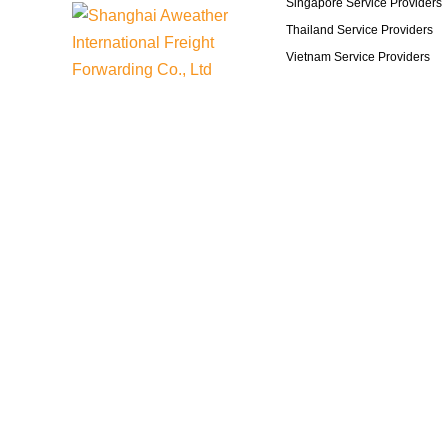
Singapore Service Providers
Thailand Service Providers
Vietnam Service Providers