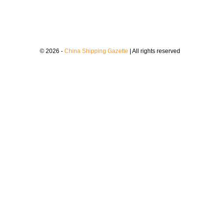
© 2026 -
China Shipping Gazette
| All rights reserved