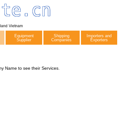
tte.cn
iland
Vietnam
Equipment
Shipping
Importers and
Supplier
Companies
Exporters
y Name to see their Services.