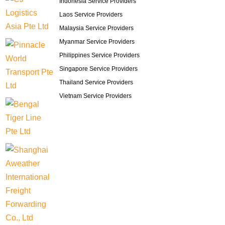
Indonesia Service Providers
Laos Service Providers
Malaysia Service Providers
Myanmar Service Providers
Philippines Service Providers
Singapore Service Providers
Thailand Service Providers
Vietnam Service Providers