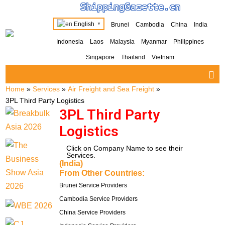
ShippingGazette.cn
English
Brunei
Cambodia
China
India
▼
Indonesia
Laos
Malaysia
Myanmar
Philippines
Singapore
Thailand
Vietnam
Home
»
Services
»
Air Freight and Sea Freight
»
3PL Third Party Logistics
3PL Third Party
Logistics
Click on Company Name to see their
Services.
(India)
From Other Countries:
Brunei Service Providers
Cambodia Service Providers
China Service Providers