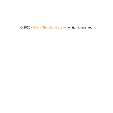
© 2026 -
China Shipping Gazette
| All rights reserved