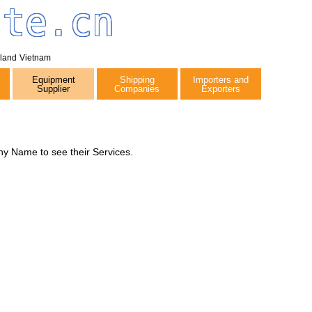
tte.cn
iland
Vietnam
Equipment
Shipping
Importers and
Supplier
Companies
Exporters
y Name to see their Services.