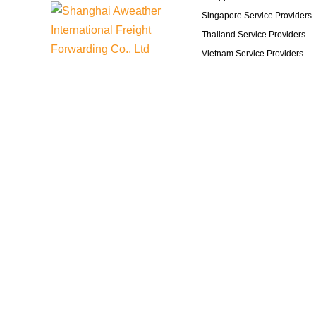
Singapore Service Providers
Thailand Service Providers
Vietnam Service Providers