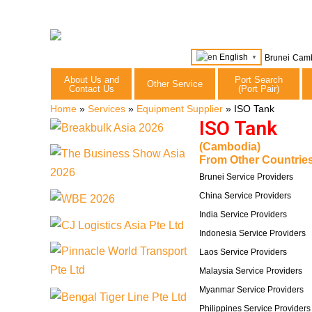
English
Brunei
Cam
▼
About Us and
Port Search
Other Service
Contact Us
(Port Pair)
Home
»
Services
»
Equipment Supplier
»
ISO Tank
ISO Tank
(Cambodia)
From Other Countries
Brunei Service Providers
China Service Providers
India Service Providers
Indonesia Service Providers
Laos Service Providers
Malaysia Service Providers
Myanmar Service Providers
Philippines Service Providers