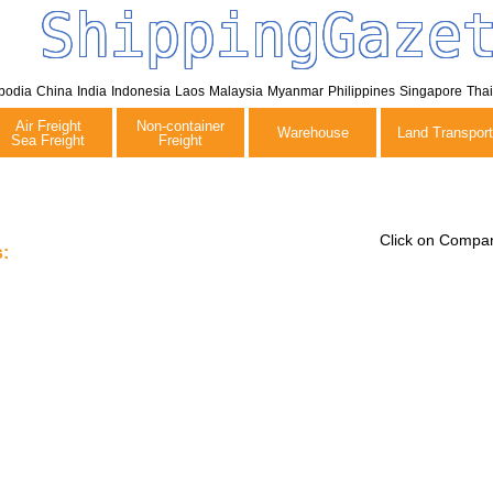
ShippingGaze
bodia
China
India
Indonesia
Laos
Malaysia
Myanmar
Philippines
Singapore
Tha
Air Freight
Non-container
Warehouse
Land Transport
Sea Freight
Freight
Click on Compan
: