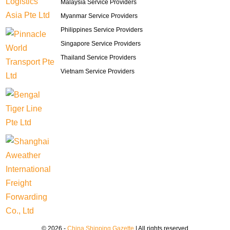
Malaysia Service Providers
Myanmar Service Providers
Philippines Service Providers
Singapore Service Providers
Thailand Service Providers
Vietnam Service Providers
© 2026 -
China Shipping Gazette
| All rights reserved