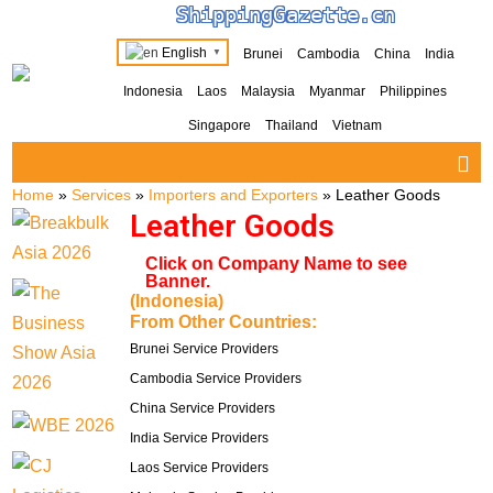
ShippingGazette.cn
English
Brunei
Cambodia
China
India
▼
Indonesia
Laos
Malaysia
Myanmar
Philippines
Singapore
Thailand
Vietnam
Home
»
Services
»
Importers and Exporters
»
Leather Goods
Leather Goods
Click on Company Name to see
Banner.
(Indonesia)
From Other Countries:
Brunei Service Providers
Cambodia Service Providers
China Service Providers
India Service Providers
Laos Service Providers