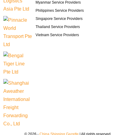
Myanmar Service Providers
Philippines Service Providers
Singapore Service Providers
Thailand Service Providers
Vietnam Service Providers
© 2026 -
China Shipping Gazette
| All rights reserved