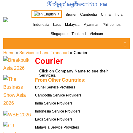
ShippingGazette.cn
English
Brunei
Cambodia
China
India
▼
Indonesia
Laos
Malaysia
Myanmar
Philippines
Singapore
Thailand
Vietnam
Home
»
Services
»
Land Transport
»
Courier
Courier
Click on Company Name to see their
Services.
From Other Countries:
Brunei Service Providers
Cambodia Service Providers
India Service Providers
Indonesia Service Providers
Laos Service Providers
Malaysia Service Providers