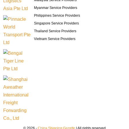
Malaysia Service Providers
Myanmar Service Providers
Philippines Service Providers
Singapore Service Providers
Thailand Service Providers
Vietnam Service Providers
© 2026 -
China Shipping Gazette
| All rights reserved