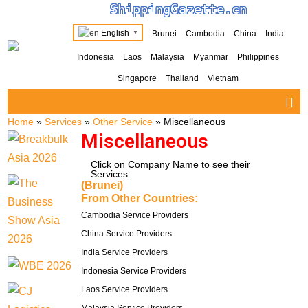
ShippingGazette.cn
English
Brunei
Cambodia
China
India
▼
Indonesia
Laos
Malaysia
Myanmar
Philippines
Singapore
Thailand
Vietnam
Home
»
Services
»
Other Service
»
Miscellaneous
Miscellaneous
Click on Company Name to see their
Services.
(Brunei)
From Other Countries:
Cambodia Service Providers
China Service Providers
India Service Providers
Indonesia Service Providers
Laos Service Providers