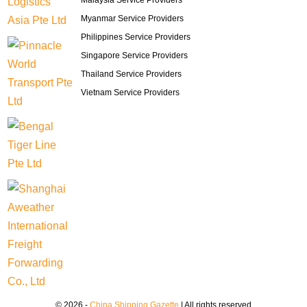
Malaysia Service Providers
Myanmar Service Providers
Philippines Service Providers
Singapore Service Providers
Thailand Service Providers
Vietnam Service Providers
© 2026 -
China Shipping Gazette
| All rights reserved