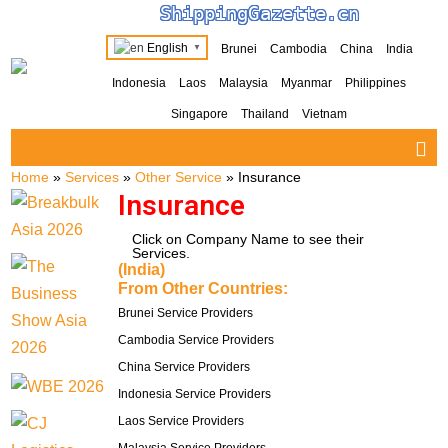
ShippingGazette.cn
English
Brunei
Cambodia
China
India
▼
Indonesia
Laos
Malaysia
Myanmar
Philippines
Singapore
Thailand
Vietnam
Home
»
Services
»
Other Service
»
Insurance
Insurance
Click on Company Name to see their
Services.
(India)
From Other Countries:
Brunei Service Providers
Cambodia Service Providers
China Service Providers
Indonesia Service Providers
Laos Service Providers